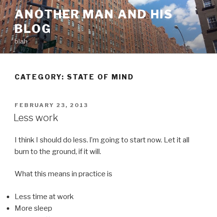
Skip
ANOTHER MAN AND HIS
to
BLOG
content
blah
CATEGORY:
STATE OF MIND
POSTED
FEBRUARY 23, 2013
ON
Less work
I think I should do less. l’m going to start now. Let it all
burn to the ground, if it will.
What this means in practice is
Less time at work
More sleep