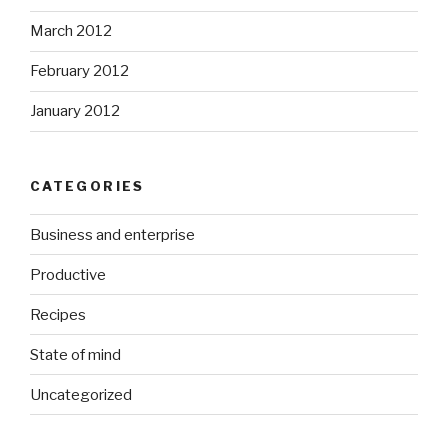
March 2012
February 2012
January 2012
CATEGORIES
Business and enterprise
Productive
Recipes
State of mind
Uncategorized