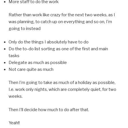
More staff to do the work
Rather than work like crazy for the next two weeks, as I
was planning, to catch up on everything and so on, I’m
going to instead
Only do the things I absolutely have to do
Do the to-do list sorting as one of the first and main
tasks
Delegate as much as possible
Not care quite as much
Then I’m going to take as much of a holiday as possible,
I.e. work only nights, which are completely quiet, for two
weeks.
Then I’ll decide how much to do after that.
Yeah!!