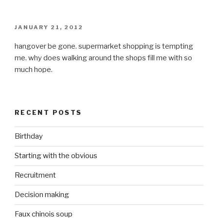
POSTED
JANUARY 21, 2012
ON
hangover be gone. supermarket shopping is tempting
me. why does walking around the shops fill me with so
much hope.
RECENT POSTS
Birthday
Starting with the obvious
Recruitment
Decision making
Faux chinois soup