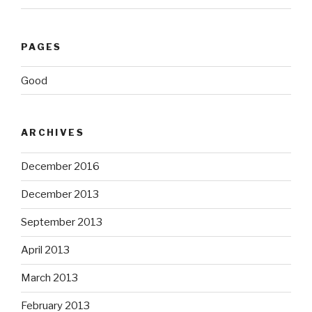
PAGES
Good
ARCHIVES
December 2016
December 2013
September 2013
April 2013
March 2013
February 2013