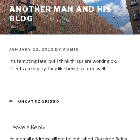
Skip
ANOTHER MAN AND HIS
to
BLOG
content
blah
POSTED
JANUARY 22, 2012
BY
ADMIN
ON
It’s tempting fate, but I think things are working ok.
Clients are happy, they like being treated well.
CATEGORIES
UNCATEGORIZED
Leave a Reply
Your email address will not be published.
Required fields