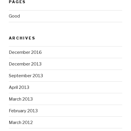
PAGES
Good
ARCHIVES
December 2016
December 2013
September 2013
April 2013
March 2013
February 2013
March 2012