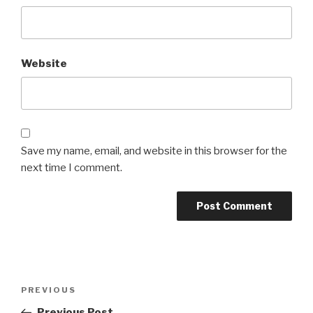
Website
Save my name, email, and website in this browser for the
next time I comment.
Post
Previous
PREVIOUS
navigation
Post
Previous Post