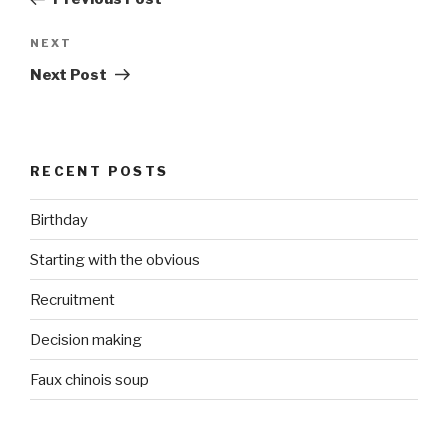
Next
NEXT
Post
Next Post
RECENT POSTS
Birthday
Starting with the obvious
Recruitment
Decision making
Faux chinois soup