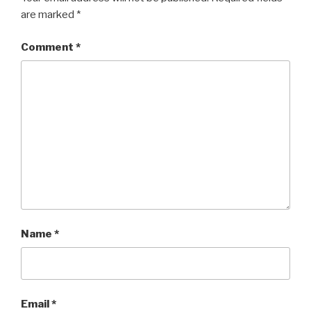
are marked
*
Comment
*
Name
*
Email
*