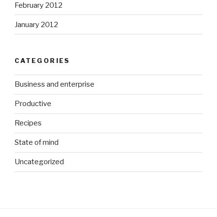
February 2012
January 2012
CATEGORIES
Business and enterprise
Productive
Recipes
State of mind
Uncategorized